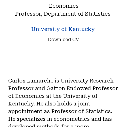
Economics
Professor, Department of Statistics
University of Kentucky
Download CV
Carlos Lamarche is University Research
Professor and Gatton Endowed Professor
of Economics
at the University of
Kentucky
. He also holds a joint
appointment as Professor of Statistics.
He specializes in econometrics and has
developed methods for a more