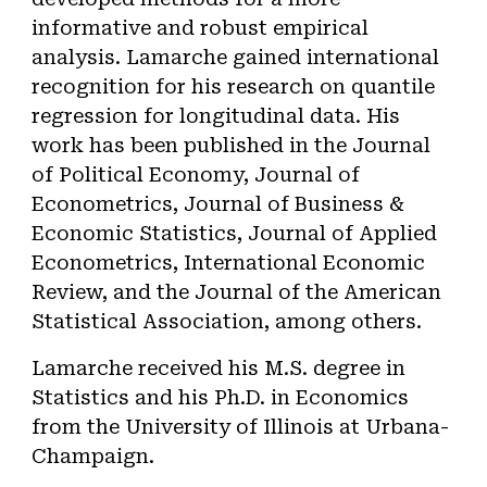
informative and robust empirical
analysis. Lamarche gained international
recognition for his research on quantile
regression for longitudinal data. His
work has been published in the Journal
of Political Economy,
Journal of
Econometrics,
Journal of Business &
Economic Statistics, Journal of Applied
Econometrics,
International Economic
Review
, and the Journal of the American
Statistical Association, among others.
Lamarche received his M.S. degree in
Statistics and his Ph.D. in Economics
from the University of Illinois at Urbana-
Champaign.