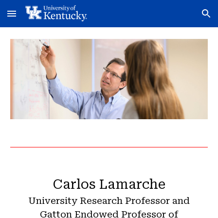
Skip to main content
Skip to navigation
Carlos Lamarche
University Research Professor and
Gatton Endowed Professor of