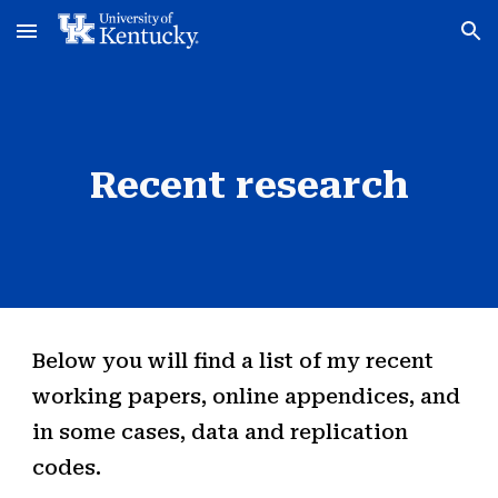
Skip to main content
Skip to navigation
Recent research
Below you will find a list of my recent
working papers, online appendices, and
in some cases, data and replication
codes.