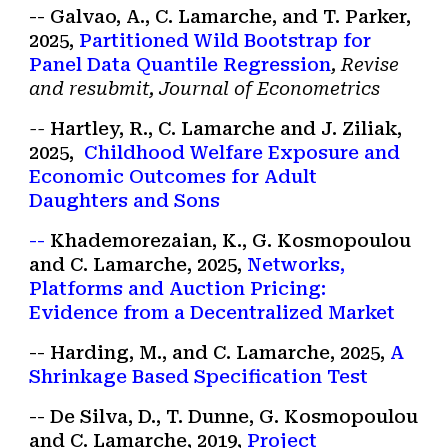
-- Galvao, A., C. Lamarche, and T. Parker,
2025,
Partitioned
Wild Boots
trap for
Panel Data Quantile Regression
, Revise
and resubmit, Journal of Econometrics
--
Hartley, R., C. Lamarche and J. Ziliak,
202
5
,
Childhood Welfare Exposure and
Economic Outcomes for Adult
Daughters and Sons
--
Khademorezaian
, K.
,
G. Kosmopoulou
and C. Lamarche,
2025,
Networks,
Platforms and Auction Pricing:
Evidence from a Decentralized Market
--
Harding
,
M
., and C. Lamarche, 2025,
A
Shrinka
ge
Based Sp
ecification Test
-- De Silva, D., T. Dunne, G. Kosmopoulou
and C. Lamarche, 2019,
Project