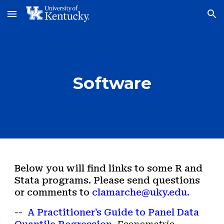
Skip to main content
Skip to navigation
Software
B
elow you will find links to some
R and
Stata
programs. Please send questions
or comments to
clamarche@uky.edu.
--
A Practitioner's Guide to Panel Data