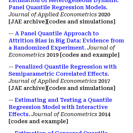
Estimation of Heterogeneous Dynamic
Panel Quantile Regression Models.
Journal of Applied Econometrics
2020
[JAE archive
][
codes and simulations
]
--
A Panel Quantile Approach to
Attrition Bias in Big Data: Evidence from
a Randomized Experiment.
Journal of
Econometrics
2019 [codes and example]
--
Penalized Quantile Regression with
Semiparametric Correlated Effects.
Journal of Applied Econometrics
2017
[JAE archive
][
codes and simulations
]
--
Estimating and Testing a Quantile
Regression Model with Interactive
Effects
.
Journal of Econometrics
2014
[codes and example]