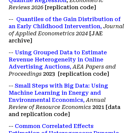
Quantile Regression
,
Econometric
Reviews
202
6
[
r
eplication code
]
--
Quantiles of the Gain Distribution of
an Early Childhood Intervention,
Journal
of Applied Econometrics 2
024
[JAE
archive
]
--
Using Grouped Data to Estimate
Revenue Heterogeneity in Online
Advertising Auctions
,
AEA Papers and
Proceedings
2023
[
replication code
]
--
Small Steps with Big Data: Using
Machine Learning in Energy and
Environmental Economics,
Annual
Review of Resource Economics
2021 [
data
and replication code
]
--
Common Correlated Effects